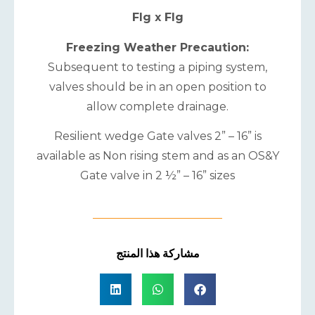
Flg x Flg
Freezing Weather Precaution:
Subsequent to testing a piping system,
valves should be in an open position to
allow complete drainage.
Resilient wedge Gate valves 2” – 16” is
available as Non rising stem and as an OS&Y
Gate valve in 2 ½” – 16” sizes
مشاركة هذا المنتج