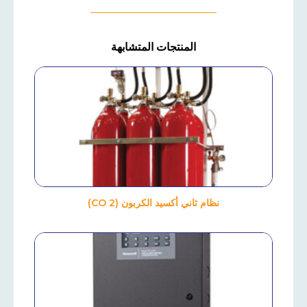
المنتجات المتشابهة
نظام ثاني أكسيد الكربون (CO 2)