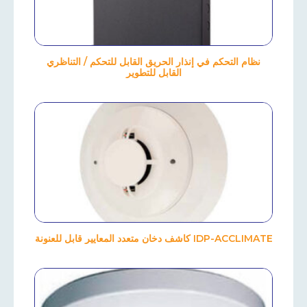
نظام التحكم في إنذار الحريق القابل للتحكم / التناظري
القابل للتطوير
IDP-ACCLIMATE كاشف دخان متعدد المعايير قابل للعنونة