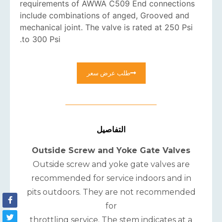
requirements of AWWA C509 End connections
include combinations of anged, Grooved and
mechanical joint. The valve is rated at 250 Psi
to 300 Psi.
طلب عرض سعر
التفاصيل
Outside Screw and Yoke Gate Valves
Outside screw and yoke gate valves are
recommended for service indoors and in
pits outdoors. They are not recommended
for
throttling service. The stem indicates at a