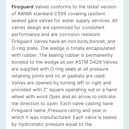
Fireguard
Valves conforms to the latest version
of AWWA standard C509 covering resilient
seated gate valves for water supply services. All
valves design are optimized for consistent
performance and are corrosion resistant.
Fireguard Valves have an iron body,bonnet, and
O-ring plate. The wedge is totally encapsulated
with rubber. The sealing rubber is permanently
bonded to the wedge as per ASTM D429 Valves
are supplied with O ring seals at all pressure
retaining joints and no ­at gaskets are used.
Valves are opened by turning left or right and
provided with 2” square operating nut or a hand
wheel with word Open and an arrow to indicate
the direction to open. Each valve casting have
Fireguard name ,Pressure rating and year in
which it was manufactured. Each valve is tested
by Hydrostatic pressure equal to the