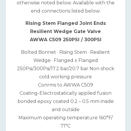
otherwise noted below. Available with the
end connections listed below.
Rising Stem Flanged Joint Ends
Resilient Wedge Gate Valve
AWWA C509 250PSI / 300PSI
Bolted Bonnet · Rising Stem · Resilient
Wedge · Flanged x Flanged
250Psi/300Psi/17.2 bar/20.7 bar Non shock
cold working pressure
Conrms to AWWA C509
Coating-Electrostatically applied fusion
bonded epoxy coated 0.2 – 0.5 mm inside
and outside
Maximum operating temperature 160°F/
71°C