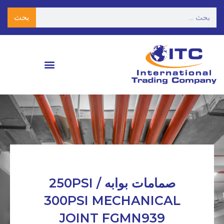
بحث
صمامات بوابه 250PSI /
300PSI MECHANICAL
JOINT FGMN939