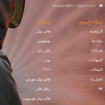
ali.sayed@itc-egypt.com
شركائنا
لينكات الموقع
هاني ويل
الرئيسية
يونيبوس
نبذة عنا
فاير راي
شركائنا
بوتر
الشهادات
TNA
المقالات
هاني ويل مورلي
اتصل بنا
رافل فاير
هاني ويل فهرنهيت