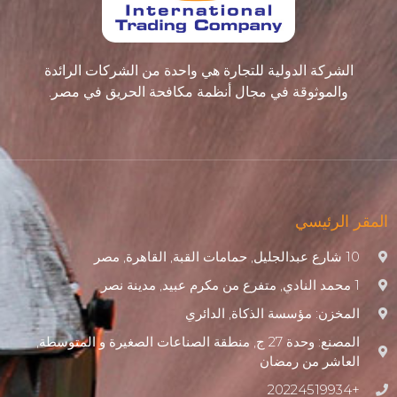
الشركة الدولية للتجارة هي واحدة من الشركات الرائدة
والموثوقة في مجال أنظمة مكافحة الحريق في مصر.
المقر الرئيسي
10 شارع عبدالجليل, حمامات القبة, القاهرة, مصر
1 محمد النادي, متفرع من مكرم عبيد, مدينة نصر
المخزن: مؤسسة الذكاة, الدائري
المصنع: وحدة 27 ج, منطقة الصناعات الصغيرة و المتوسطة,
العاشر من رمضان
+20224519934