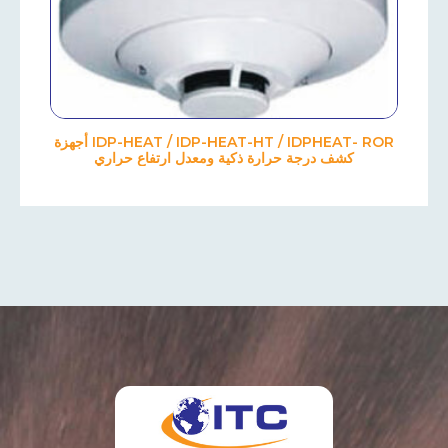
IDP-HEAT / IDP-HEAT-HT / IDPHEAT- ROR أجهزة
كشف درجة حرارة ذكية ومعدل ارتفاع حراري