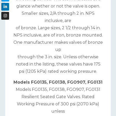
glance whether or not the valve is open.
Smaller sizes, 2/A through 2 in. NPS
inclusive, are
of bronze. Large sizes, 2 1/2 through 14 in.
NPS inclusive, are of iron, bronze mounted.
One manufacturer makes valves of bronze
up
through the 3 in. size. Unless otherwise
noted in the listing, these valves have 175
psi (1205 kPa) rated working pressure.
Models FG0135, FG0138, FGO907, FG0131
Models FG0135, FG0138, FGO907, FG0131
Resilient Seated Gate Valves. Rated
Working Pressure of 300 psi (2070 kPa)
unless