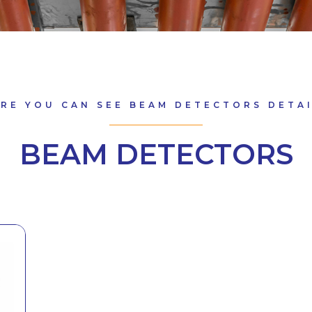
RE YOU CAN SEE BEAM DETECTORS DETA
BEAM DETECTORS