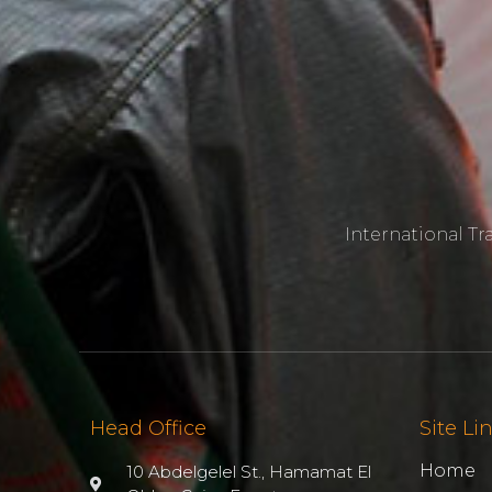
International T
Head Office
Site Li
Home
10 Abdelgelel St., Hamamat El