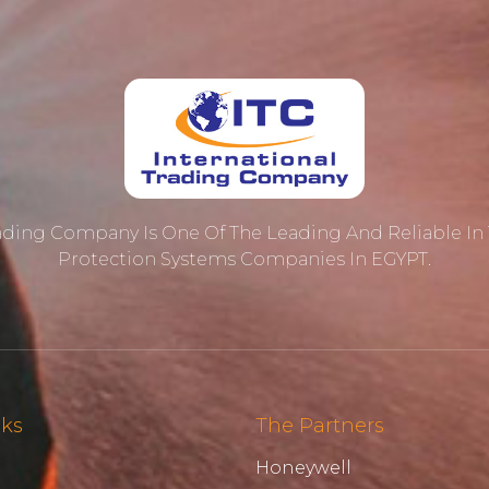
rading Company Is One Of The Leading And Reliable In T
Protection ‎systems Companies In EGYPT.
nks
The Partners
Honeywell