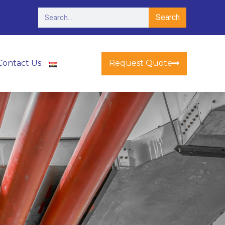
Search
Request Quote
Contact Us