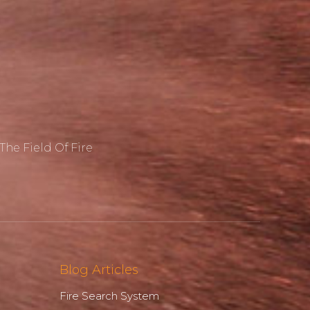
he Field Of Fire
Blog Articles
Fire Search System