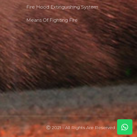
Fire Hood Extinguishing System
Means Of Fighting Fire
Ⓒ 2021 - All Rights Are Reserved