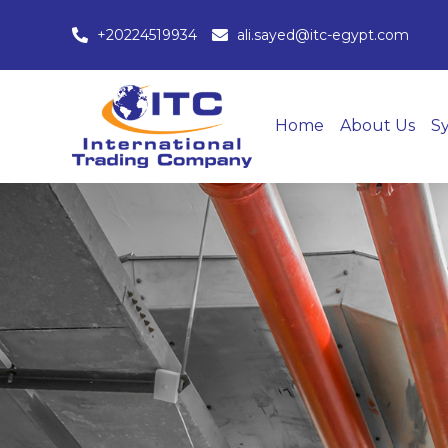
+20224519934
ali.sayed@itc-egypt.com
Home
About Us
S