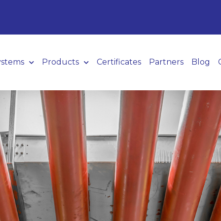
ystems
Products
Certificates
Partners
Blog