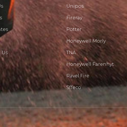
Us
Unipos
s
Fireray
ates
Potter
Honeywell Morly
 Us
TNA
Honeywell Farenhyt
Ravel Fire
Sffeco