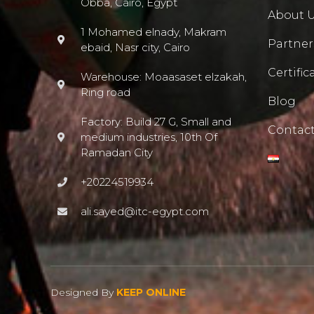
Obba, Cairo, Egypt
About 
1 Mohamed elnady, Makram
Partner
ebaid, Nasr city, Cairo
Certific
Warehouse: Moaasaset elzakah,
Ring road
Blog
Factory: Build 27 G, Small and
Contact
medium industries, 10th Of
Ramadan City
+20224519934
ali.sayed@itc-egypt.com
Designed By
KEEP ONLINE