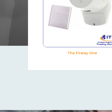
The Fireray One