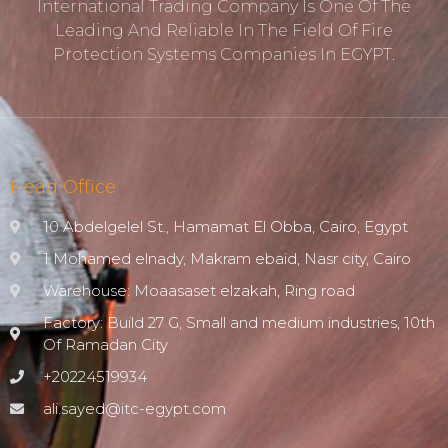
International Trading Company Is One Of The
Leading And Reliable In The Field Of Fire
Protection ‎systems Companies In EGYPT.
Head Office
10 Abdelgelel St., Hamamat El Obba, Cairo, Egypt
1 Mohamed elnady, Makram ebaid, Nasr city, Cairo
Warehouse: Moaasaset elzakah, Ring road
Factory: Build 27 G, Small and medium industries, 10th
Of Ramadan City
+20224519934
ali.sayed@itc-egypt.com