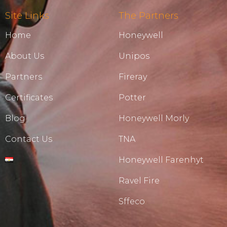
Site Links
The Partners
Home
Honeywell
About Us
Unipos
Partners
Fireray
Certificates
Potter
Blog
Honeywell Morly
Contact Us
TNA
Honeywell Farenhyt
Ravel Fire
Sffeco