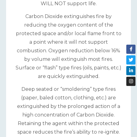
WILL NOT support life.
Carbon Dioxide extinguishes fire by
reducing the oxygen content of the
protected space and/or local flame front to
a point where it will not support
combustion. Oxygen reduction below 16%
by volume will extinguish most fires.
Surface or “flash” type fires (oils, paints, etc.)
are quickly extinguished.
Deep seated or “smoldering” type fires
(paper, baled cotton, clothing, etc.) are
extinguished by the prolonged action of a
high concentration of Carbon Dioxide.
Retaining the agent within the protected
space reduces the fire’s ability to re-ignite.