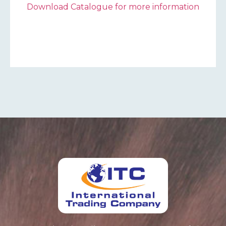
Download Catalogue for more information