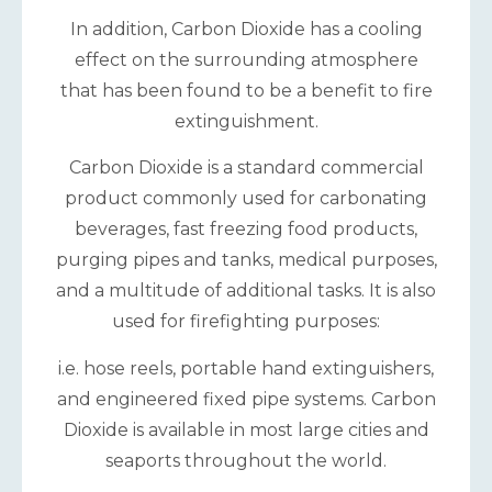
In addition, Carbon Dioxide has a cooling
effect on the surrounding atmosphere
that has been found to be a benefit to fire
extinguishment.
Carbon Dioxide is a standard commercial
product commonly used for carbonating
beverages, fast freezing food products,
purging pipes and tanks, medical purposes,
and a multitude of additional tasks. It is also
used for firefighting purposes:
i.e. hose reels, portable hand extinguishers,
and engineered fixed pipe systems. Carbon
Dioxide is available in most large cities and
seaports throughout the world.