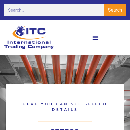
Search
HERE YOU CAN SEE SFFECO
DETAILS