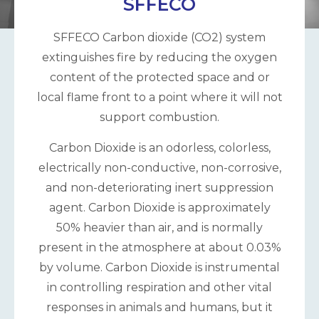
SFFECO
SFFECO Carbon dioxide (CO2) system
extinguishes fire by reducing the oxygen
content of the protected space and or
local flame front to a point where it will not
support combustion.
Carbon Dioxide is an odorless, colorless,
electrically non-conductive, non-corrosive,
and non-deteriorating inert suppression
agent. Carbon Dioxide is approximately
50% heavier than air, and is normally
present in the atmosphere at about 0.03%
by volume. Carbon Dioxide is instrumental
in controlling respiration and other vital
responses in animals and humans, but it