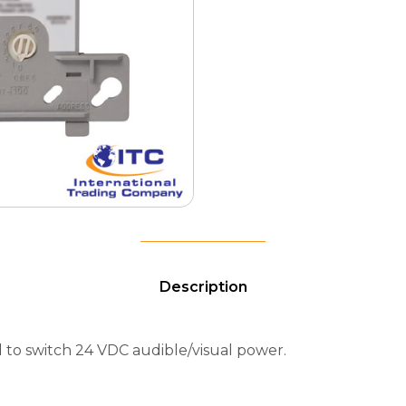
Description
o switch 24 VDC audible/visual power.