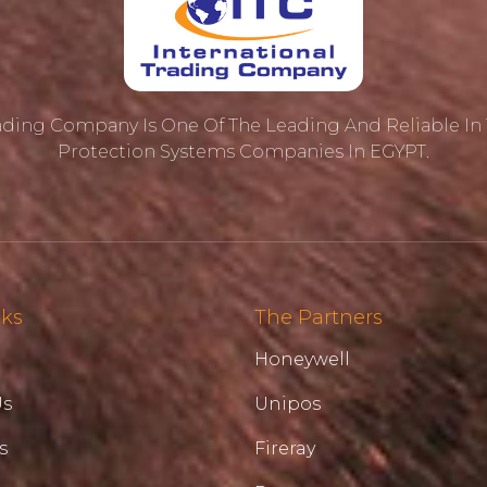
rading Company Is One Of The Leading And Reliable In T
Protection ‎systems Companies In EGYPT.
nks
The Partners
Honeywell
Us
Unipos
s
Fireray