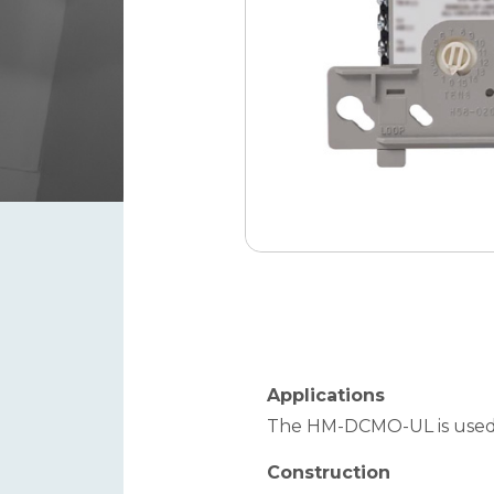
Applications
The HM-DCMO-UL is used t
Construction