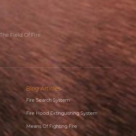
he Field Of Fire
Blog Articles
Fire Search System
Fire Hood Extinguishing System
Means Of Fighting Fire