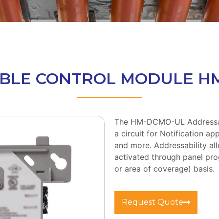
BLE CONTROL MODULE H
The HM-DCMO-UL Addressab
a circuit for Notification ap
and more. Addressability 
activated through panel pro
or area of coverage) basis.
Request Quote