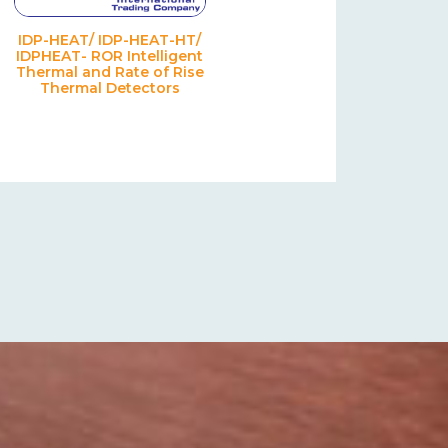
IDP-HEAT/ IDP-HEAT-HT/
IDPHEAT- ROR Intelligent
Thermal and Rate of Rise
Thermal Detectors