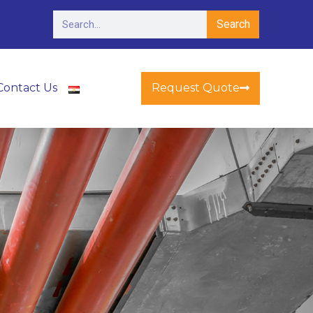
Search
Request Quote
Contact Us