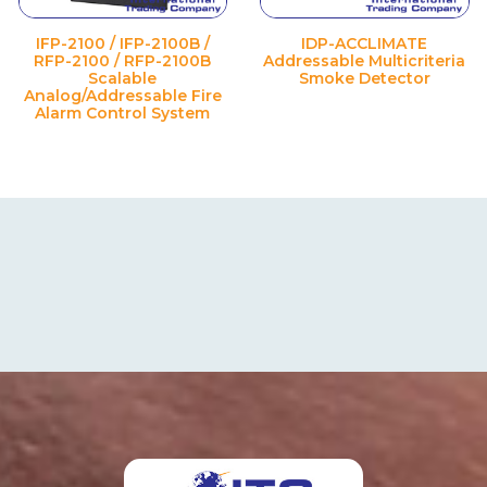
IFP-2100 / IFP-2100B /
IDP-ACCLIMATE
RFP-2100 / RFP-2100B
Addressable Multicriteria
Scalable
Smoke Detector
Analog/Addressable Fire
Alarm Control System