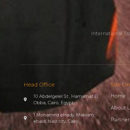
International T
Head Office
Site Li
Home
10 Abdelgelel St., Hamamat El
Obba, Cairo, Egypt
About 
1 Mohamed elnady, Makram
Partner
ebaid, Nasr city, Cairo