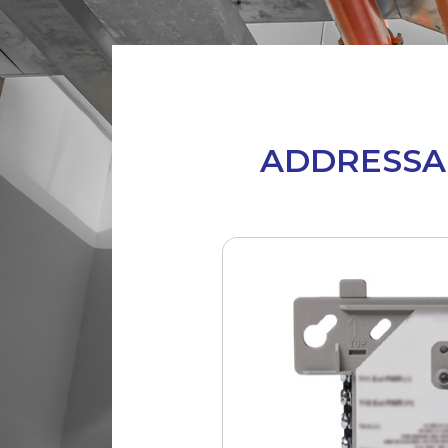
ADDRESSA