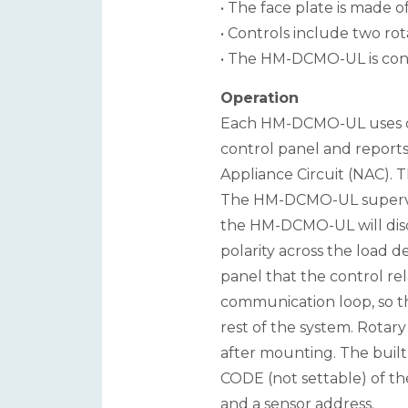
• The face plate is made of
• Controls include two rot
• The HM-DCMO-UL is confi
Operation
Each HM-DCMO-UL uses one
control panel and reports 
Appliance Circuit (NAC). T
The HM-DCMO-UL supervise
the HM-DCMO-UL will disc
polarity across the load d
panel that the control re
communication loop, so th
rest of the system. Rotar
after mounting. The buil
CODE (not settable) of th
and a sensor address.