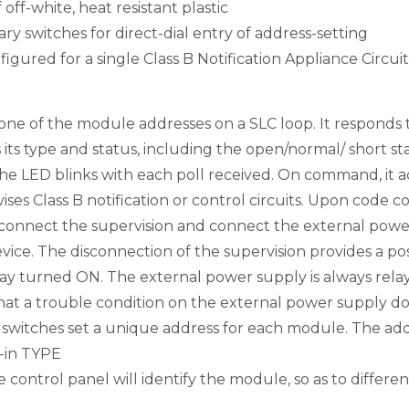
 off-white, heat resistant plastic
ary switches for direct-dial entry of address-setting
gured for a single Class B Notification Appliance Circuit
 of the module addresses on a SLC loop. It responds t
its type and status, including the open/normal/ short stat
he LED blinks with each poll received. On command, it acti
s Class B notification or control circuits. Upon code 
onnect the supervision and connect the external power
evice. The disconnection of the supervision provides a pos
lay turned ON. The external power supply is always rela
at a trouble condition on the external power supply doe
y switches set a unique address for each module. The ad
t-in TYPE
e control panel will identify the module, so as to diffe