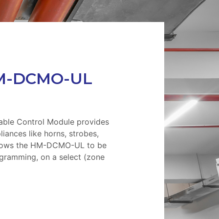
M-DCMO-UL
le Control Module provides
pliances like horns, strobes,
allows the HM-DCMO-UL to be
gramming, on a select (zone