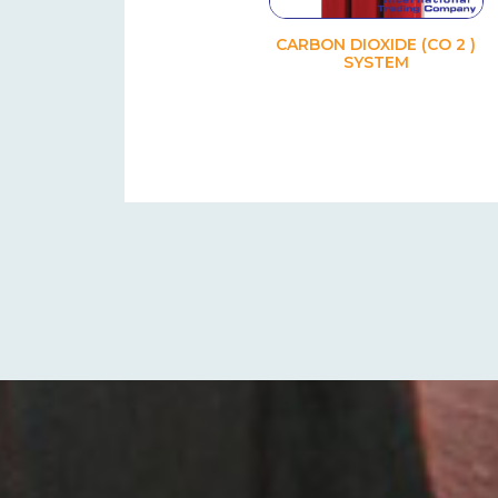
CARBON DIOXIDE (CO 2 )
SYSTEM