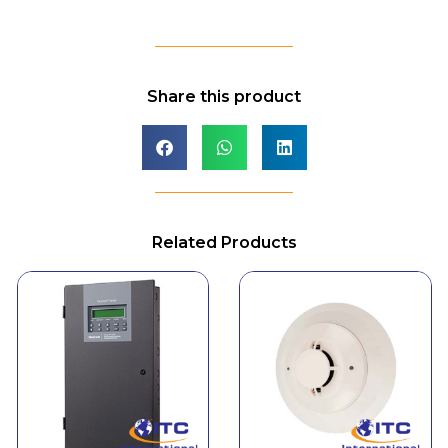
Share this product
Related Products