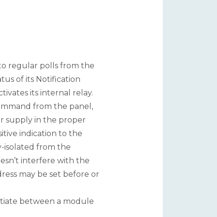
o regular polls from the
us of its Notification
vates its internal relay.
command from the panel,
 supply in the proper
itive indication to the
y-isolated from the
sn’t interfere with the
dress may be set before or
rentiate between a module