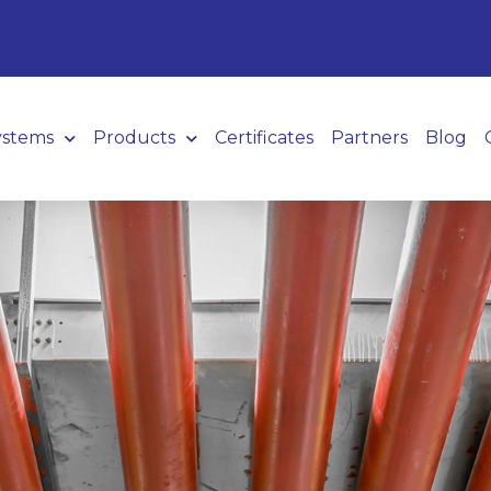
ystems
Products
Certificates
Partners
Blog