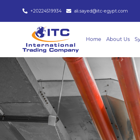
+20224519934
ali.sayed@itc-egypt.com
Home
About Us
S