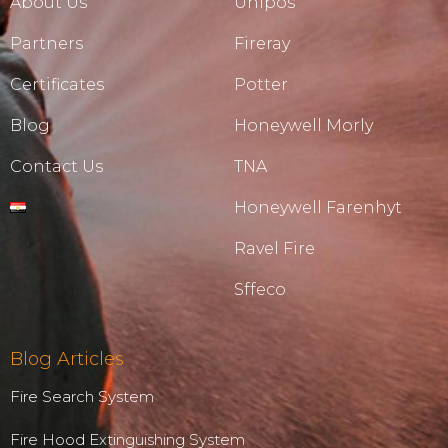
About Us
Unipos
Partners
Fireray
Certificates
Potter
Blog
Honeywell Morly
Contact Us
TNA
Honeywell Farenhyt
Ravel Fire
Sffeco
Blog Articles
Fire Search System
Fire Hood Extinguishing System