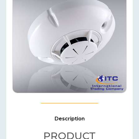
Description
PRODUCT