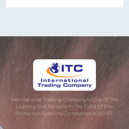
International Trading Company Is One Of The
Leading And Reliable In The Field Of Fire
Protection ‎systems Companies In EGYPT.