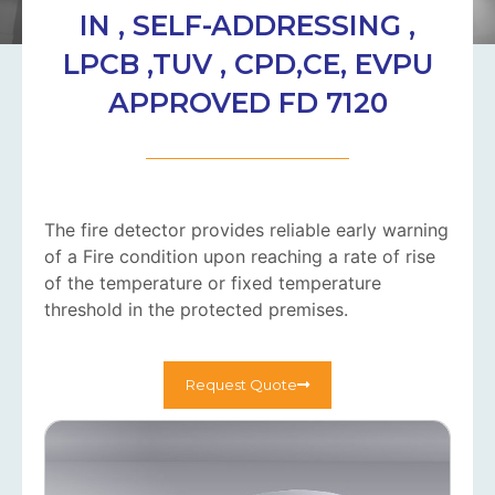
IN , SELF-ADDRESSING ,
LPCB ,TUV , CPD,CE, EVPU
APPROVED FD 7120
The fire detector provides reliable early warning
of a Fire condition upon reaching a rate of rise
of the temperature or fixed temperature
threshold in the protected premises.
Request Quote