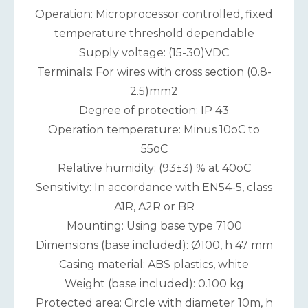
Operation: Microprocessor controlled, fixed
temperature threshold dependable
Supply voltage: (15-30)VDC
Terminals: For wires with cross section (0.8-
2.5)mm2
Degree of protection: IP 43
Operation temperature: Minus 10oC to
55oC
Relative humidity: (93±3) % at 40oC
Sensitivity: In accordance with EN54-5, class
A1R, A2R or BR
Mounting: Using base type 7100
Dimensions (base included): Ø100, h 47 mm
Casing material: ABS plastics, white
Weight (base included): 0.100 kg
Protected area: Circle with diameter 10m, h