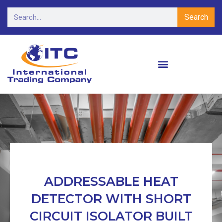
Search
ADDRESSABLE HEAT
DETECTOR WITH SHORT
CIRCUIT ISOLATOR BUILT