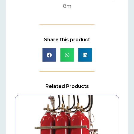
8m
Share this product
Related Products