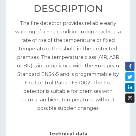
DESCRIPTION
The fire detector provides reliable early
warning of a Fire condition upon reaching a
rate of rise of the temperature or fixed
temperature threshold in the protected
premises. The temperature class (A1R, A2R
or BR) is in compliance with the European
Standard EN54-5 and is programmable by
Fire Control Panel IFS7002. The fire
detector is suitable for premises with
normal ambient temperature, without
possible sudden changes.
Technical data