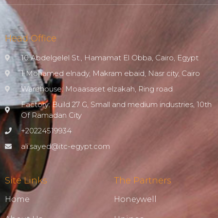
Head Office
10 Abdelgelel St., Hamamat El Obba, Cairo, Egypt
1 Mohamed elnady, Makram ebaid, Nasr city, Cairo
Warehouse: Moaasaset elzakah, Ring road
Factory: Build 27 G, Small and medium industries, 10th
Of Ramadan City
+20224519934
ali.sayed@itc-egypt.com
Site Links
The Partners
Home
Honeywell