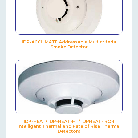
IDP-ACCLIMATE Addressable Multicriteria
Smoke Detector
IDP-HEAT/ IDP-HEAT-HT/ IDPHEAT- ROR
Intelligent Thermal and Rate of Rise Thermal
Detectors