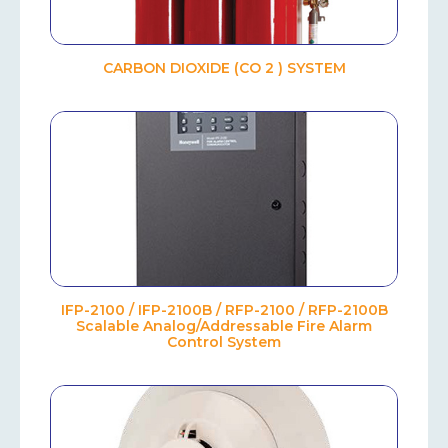
CARBON DIOXIDE (CO 2 ) SYSTEM
IFP-2100 / IFP-2100B / RFP-2100 / RFP-2100B
Scalable Analog/Addressable Fire Alarm
Control System