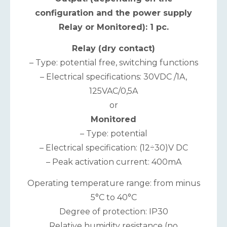
configuration and the power supply
Relay or Monitored): 1 pc.
Relay (dry contact)
– Type: potential free, switching functions
– Electrical specifications: 30VDC /1A,
125VAC/0,5A
or
Monitored
– Type: potential
– Electrical specification: (12÷30)V DC
– Peak activation current: 400mA
Operating temperature range: from minus
5°С to 40°С
Degree of protection: IP30
Relative humidity resistance (no