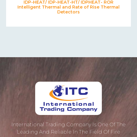
IDP-HEAT/ IDP-HEAT-HT/ IDPHEAT- ROR
Intelligent Thermal and Rate of Rise Thermal
Detectors
International Trading Company Is One Of The
Leading And Reliable In The Field Of Fire