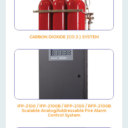
CARBON DIOXIDE (CO 2 ) SYSTEM
IFP-2100 / IFP-2100B / RFP-2100 / RFP-2100B
Scalable Analog/Addressable Fire Alarm
Control System