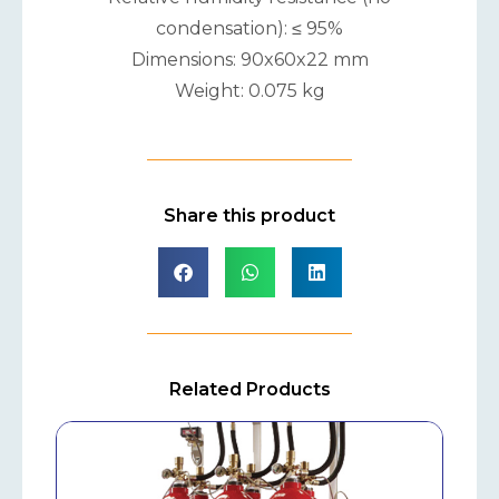
condensation): ≤ 95%
Dimensions: 90x60x22 mm
Weight: 0.075 kg
Share this product
Related Products