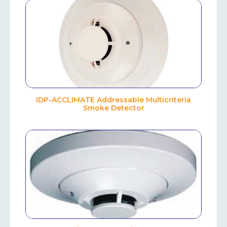
IDP-ACCLIMATE Addressable Multicriteria
Smoke Detector