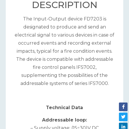
DESCRIPTION
The Input-Output device FD7203 is
designated to produce and send an
electrical signal to various devices in case of
occurred events and recording external
impacts, typical for a fire condition events.
The device is compatible with addressable
fire control panels IFS7002,
supplementing the possibilities of the
addressable systems of series IFS7000.
Теchnical Data
Addressable loop:
– Supply voltage: (15÷30)V DC