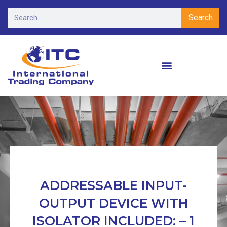
Search
ADDRESSABLE INPUT-
OUTPUT DEVICE WITH
ISOLATOR INCLUDED: – 1