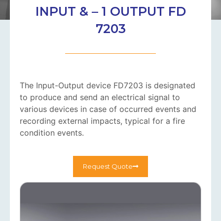
INPUT & – 1 OUTPUT FD
7203
The Input-Output device FD7203 is designated
to produce and send an electrical signal to
various devices in case of occurred events and
recording external impacts, typical for a fire
condition events.
Request Quote