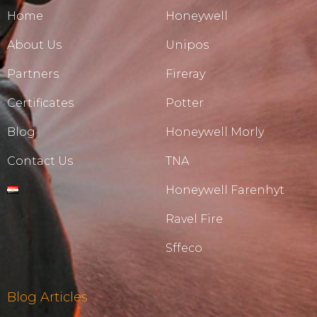
Home
Honeywell
About Us
Unipos
Partners
Fireray
Certificates
Potter
Blog
Honeywell Morly
Contact Us
TNA
Honeywell Farenhyt
Ravel Fire
Sffeco
Blog Articles