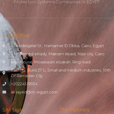
Protection ‎systems Companies In EGYPT.
Head Office
10 Abdelgelel St., Hamamat El Obba, Cairo, Egypt
1 Mohamed elnady, Makram ebaid, Nasr city, Cairo
Warehouse: Moaasaset elzakah, Ring road
Factory: Build 27 G, Small and medium industries, 10th
Of Ramadan City
+20224519934
ali.sayed@itc-egypt.com
Site Links
The Partners