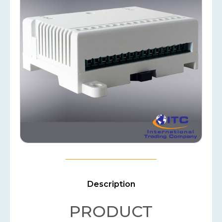
Description
PRODUCT