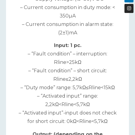
– Current consumption in duty mode: <
350µA
– Current consumption in alarm state:
(2±1)mA
Input: 1 pc.
– “Fault condition” – interruption:
Rline>25kΩ
– “Fault condition” – short circuit:
Rline≤2,2kΩ
– “Duty mode” range: 5,7kΩ≤Rline<15kΩ
– “Activated input” range:
2,2kΩ<Rline<5,7kΩ
– “Activated input”-input does not check
for short circuit: 0kΩ<Rline<5,7kΩ
Output: (depending on the