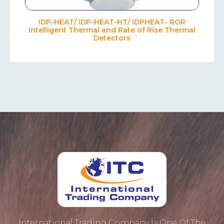
IDP-HEAT/ IDP-HEAT-HT/ IDPHEAT- ROR
Intelligent Thermal and Rate of Rise Thermal
Detectors
International Trading Company Is One Of The