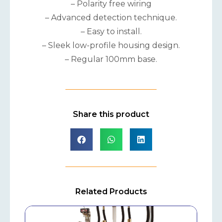
– Polarity free wiring
– Advanced detection technique.
– Easy to install.
– Sleek low-profile housing design.
– Regular 100mm base.
Share this product
Related Products