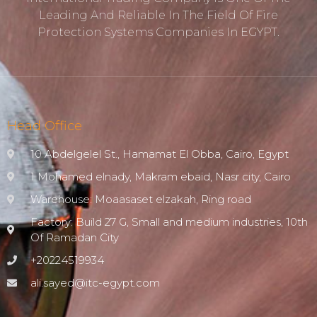
Leading And Reliable In The Field Of Fire
Protection ‎systems Companies In EGYPT.
Head Office
10 Abdelgelel St., Hamamat El Obba, Cairo, Egypt
1 Mohamed elnady, Makram ebaid, Nasr city, Cairo
Warehouse: Moaasaset elzakah, Ring road
Factory: Build 27 G, Small and medium industries, 10th
Of Ramadan City
+20224519934
ali.sayed@itc-egypt.com