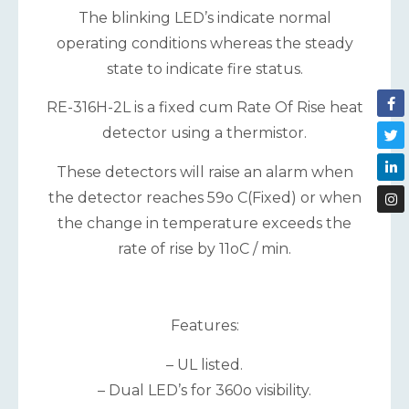
The blinking LED’s indicate normal
operating conditions whereas the steady
state to indicate fire status.
RE-316H-2L is a fixed cum Rate Of Rise heat
detector using a thermistor.
These detectors will raise an alarm when
the detector reaches 59o C(Fixed) or when
the change in temperature exceeds the
rate of rise by 11oC / min.
Features:
– UL listed.
– Dual LED’s for 360o visibility.