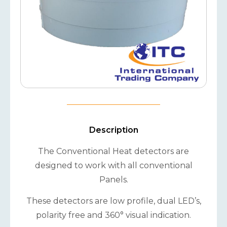
Description
The Conventional Heat detectors are
designed to work with all conventional
Panels.
These detectors are low profile, dual LED’s,
polarity free and 360° visual indication.