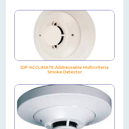
IDP-ACCLIMATE Addressable Multicriteria
Smoke Detector