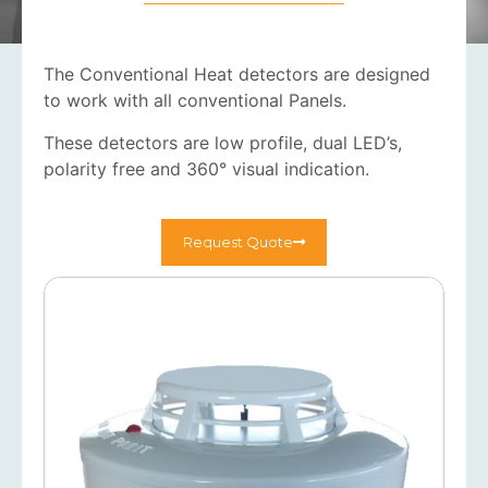
The Conventional Heat detectors are designed
to work with all conventional Panels.
These detectors are low profile, dual LED’s,
polarity free and 360° visual indication.
Request Quote