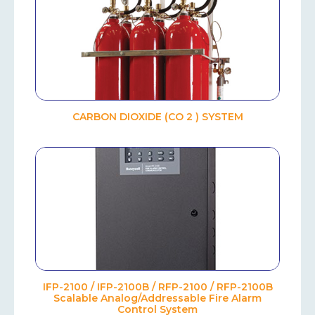
CARBON DIOXIDE (CO 2 ) SYSTEM
IFP-2100 / IFP-2100B / RFP-2100 / RFP-2100B
Scalable Analog/Addressable Fire Alarm
Control System