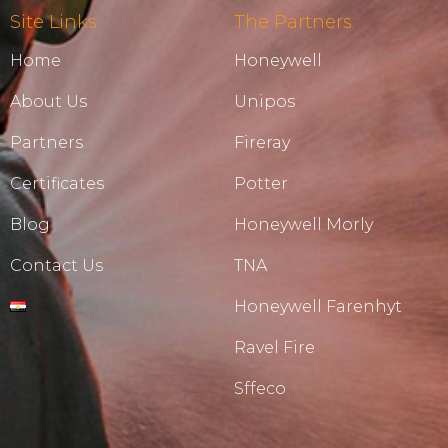
Site Links
The Partners
Home
Honeywell
About Us
Unipos
Partners
Fireray
Certificates
Potter
Blog
Honeywell Morly
Contact Us
TNA
Honeywell Farenhyt
Ravel Fire
Sffeco