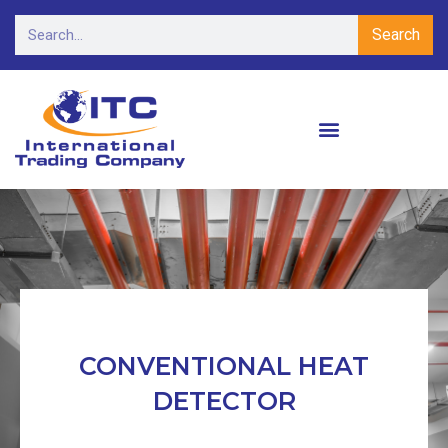
Search
CONVENTIONAL HEAT
DETECTOR