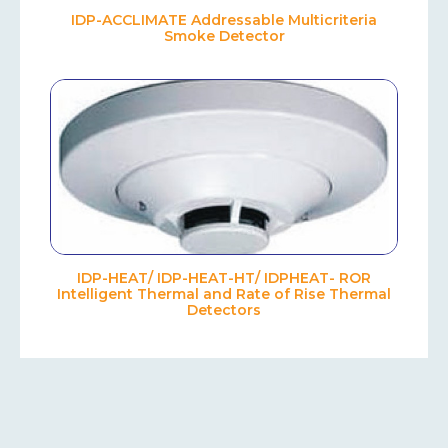
IDP-ACCLIMATE Addressable Multicriteria
Smoke Detector
IDP-HEAT/ IDP-HEAT-HT/ IDPHEAT- ROR
Intelligent Thermal and Rate of Rise Thermal
Detectors