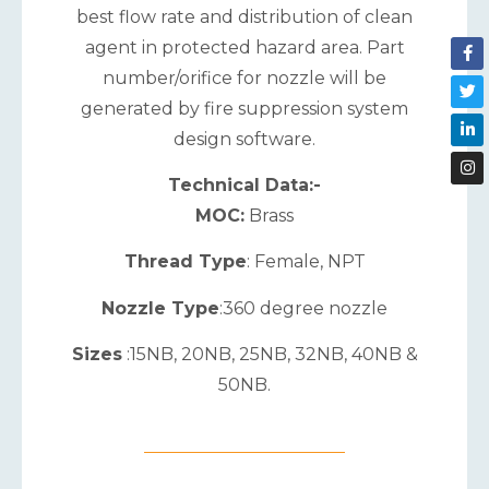
best flow rate and distribution of clean
agent in protected hazard area. Part
number/orifice for nozzle will be
generated by fire suppression system
design software.
Technical Data:-
MOC:
Brass
Thread Type
: Female, NPT
Nozzle Type
:360 degree nozzle
Sizes
:15NB, 20NB, 25NB, 32NB, 40NB &
50NB.