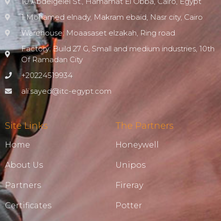
10 Abdelgelel St., Hamamat El Obba, Cairo, Egypt
1 Mohamed elnady, Makram ebaid, Nasr city, Cairo
Warehouse: Moaasaset elzakah, Ring road
Factory: Build 27 G, Small and medium industries, 10th
Of Ramadan City
+20224519934
ali.sayed@itc-egypt.com
Site Links
The Partners
Home
Honeywell
About Us
Unipos
Partners
Fireray
Certificates
Potter