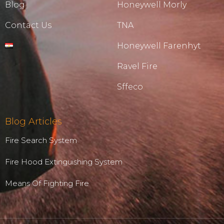
Blog
Honeywell Morly
Contact Us
TNA
Honeywell Farenhyt
Ravel Fire
Sffeco
Blog Articles
Fire Search System
Fire Hood Extinguishing System
Means Of Fighting Fire