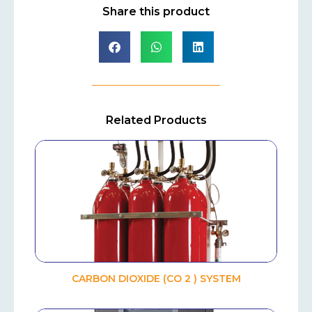
Share this product
Related Products
CARBON DIOXIDE (CO 2 ) SYSTEM