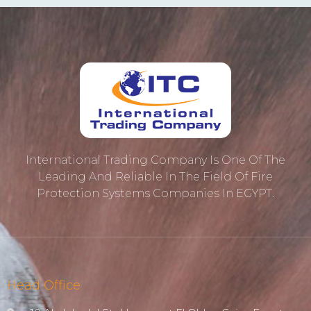
International Trading Company Is One Of The
Leading And Reliable In The Field Of Fire
Protection ‎systems Companies In EGYPT.
Head Office