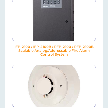
IFP-2100 / IFP-2100B / RFP-2100 / RFP-2100B
Scalable Analog/Addressable Fire Alarm
Control System