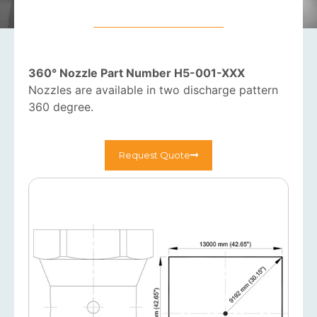
360° Nozzle Part Number H5-001-XXX
Nozzles are available in two discharge pattern
360 degree.
Request Quote