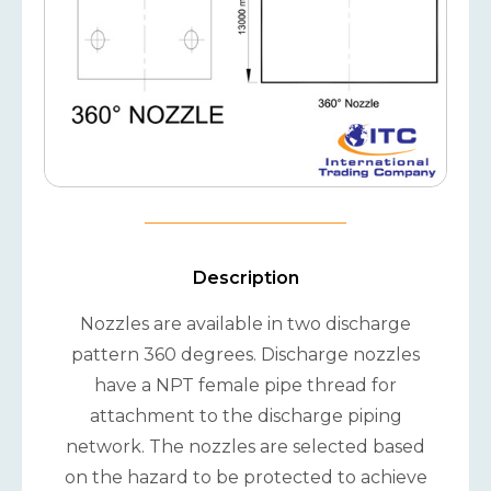
Description
Nozzles are available in two discharge
pattern 360 degrees. Discharge nozzles
have a NPT female pipe thread for
attachment to the discharge piping
network. The nozzles are selected based
on the hazard to be protected to achieve