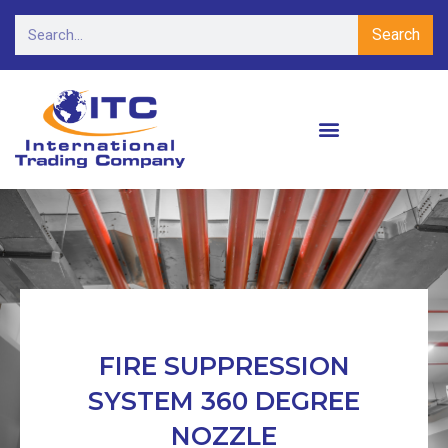
Search
FIRE SUPPRESSION
SYSTEM 360 DEGREE
NOZZLE