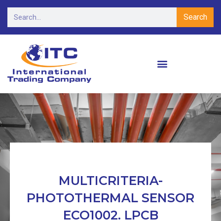
Search
MULTICRITERIA-
PHOTOTHERMAL SENSOR
ECO1002. LPCB