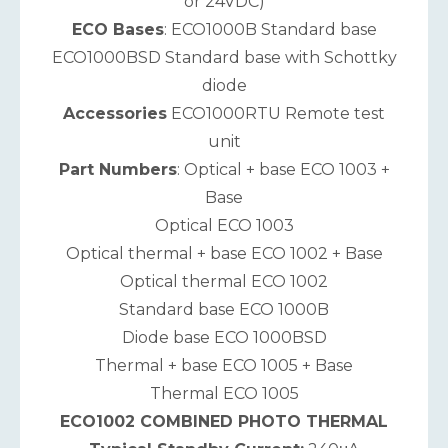
or 24VDC)
ECO Bases
: ECO1000B Standard base
ECO1000BSD Standard base with Schottky
diode
Accessories
ECO1000RTU Remote test
unit
Part Numbers
: Optical + base ECO 1003 +
Base
Optical ECO 1003
Optical thermal + base ECO 1002 + Base
Optical thermal ECO 1002
Standard base ECO 1000B
Diode base ECO 1000BSD
Thermal + base ECO 1005 + Base
Thermal ECO 1005
ECO1002 COMBINED PHOTO THERMAL