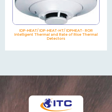
IDP-HEAT/ IDP-HEAT-HT/ IDPHEAT- ROR
Intelligent Thermal and Rate of Rise Thermal
Detectors