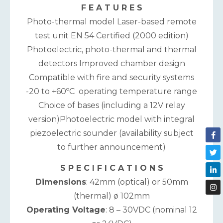
F E A T U R E S
Photo-thermal model Laser-based remote
test unit EN 54 Certified (2000 edition)
Photoelectric, photo-thermal and thermal
detectors Improved chamber design
Compatible with fire and security systems
-20 to +60ºC operating temperature range
Choice of bases (including a 12V relay
version)Photoelectric model with integral
piezoelectric sounder (availability subject
to further announcement)
S P E C I F I C A T I O N S
Dimensions
: 42mm (optical) or 50mm
(thermal) ø 102mm
Operating Voltage
: 8 – 30VDC (nominal 12