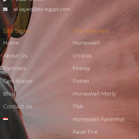
ali.sayed@itc-egypt.com
Site Links
The Partners
Home
Honeywell
About Us
Unipos
Partners
Fireray
Certificates
Potter
Blog
Honeywell Morly
Contact Us
TNA
Honeywell Farenhyt
Ravel Fire