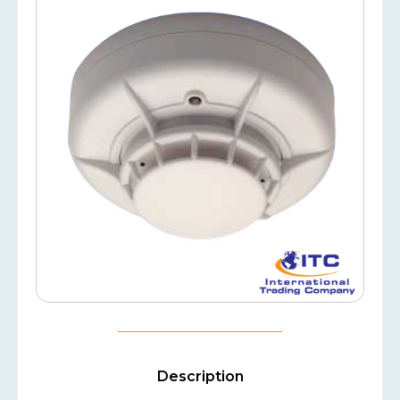
Description