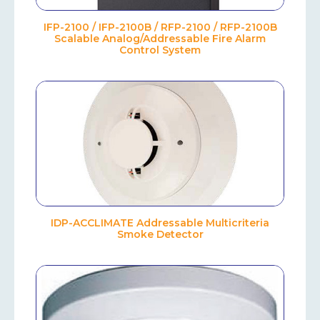
IFP-2100 / IFP-2100B / RFP-2100 / RFP-2100B
Scalable Analog/Addressable Fire Alarm
Control System
IDP-ACCLIMATE Addressable Multicriteria
Smoke Detector