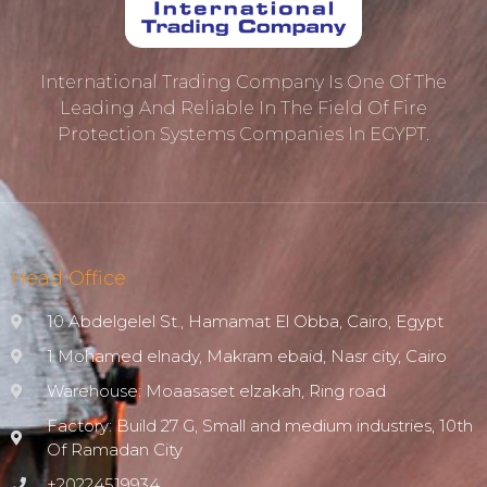
International Trading Company Is One Of The
Leading And Reliable In The Field Of Fire
Protection ‎systems Companies In EGYPT.
Head Office
10 Abdelgelel St., Hamamat El Obba, Cairo, Egypt
1 Mohamed elnady, Makram ebaid, Nasr city, Cairo
Warehouse: Moaasaset elzakah, Ring road
Factory: Build 27 G, Small and medium industries, 10th
Of Ramadan City
+20224519934