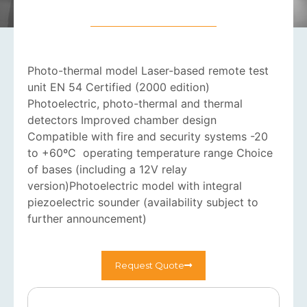
Photo-thermal model Laser-based remote test
unit EN 54 Certified (2000 edition)
Photoelectric, photo-thermal and thermal
detectors Improved chamber design
Compatible with fire and security systems -20
to +60ºC operating temperature range Choice
of bases (including a 12V relay
version)Photoelectric model with integral
piezoelectric sounder (availability subject to
further announcement)
Request Quote