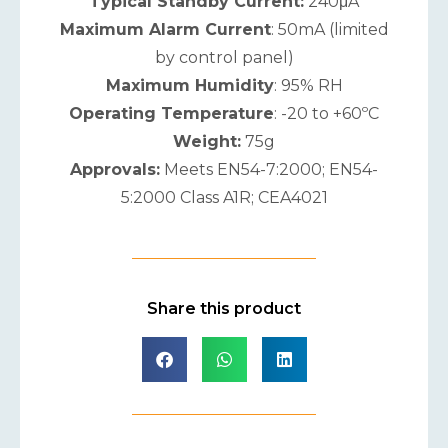
Typical Standby Current:
240μA
Maximum Alarm Current
: 50mA (limited
by control panel)
Maximum Humidity
: 95% RH
Operating Temperature
: -20 to +60ºC
Weight:
75g
Approvals:
Meets EN54-7:2000; EN54-
5:2000 Class A1R; CEA4021
Share this product