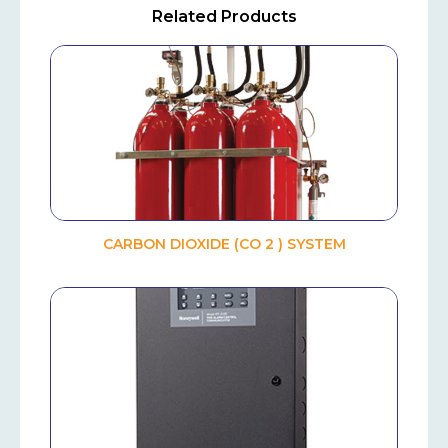
Related Products
CARBON DIOXIDE (CO 2 ) SYSTEM