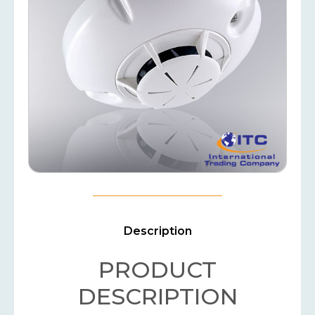
Description
PRODUCT
DESCRIPTION