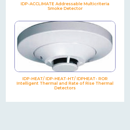
IDP-ACCLIMATE Addressable Multicriteria
Smoke Detector
IDP-HEAT/ IDP-HEAT-HT/ IDPHEAT- ROR
Intelligent Thermal and Rate of Rise Thermal
Detectors