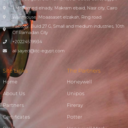
1 Mohamed elnady, Makram ebaid, Nasr city, Cairo
Warehouse: Moaasaset elzakah, Ring road
Factory: Build 27 G, Small and medium industries, 10th
Of Ramadan City
+20224519934
ali.sayed@itc-egypt.com
Site Links
The Partners
Home
Honeywell
About Us
Unipos
Partners
Fireray
Certificates
Potter