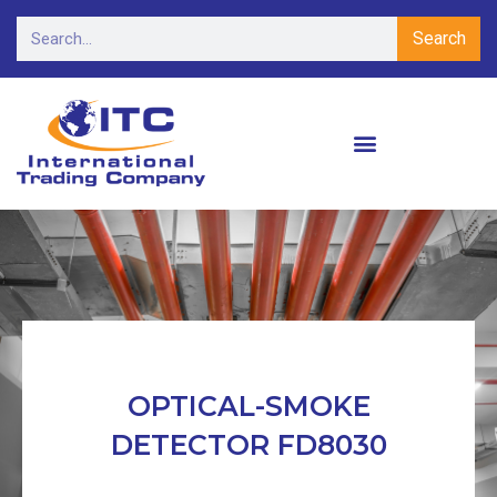
Search
OPTICAL-SMOKE
DETECTOR FD8030