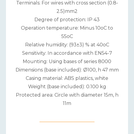
Terminals: For wires with cross section (0.8-
2.5)mm2
Degree of protection: IP 43
Operation temperature: Minus 10oC to
55oC
Relative humidity: (93±3) % at 40oC
Sensitivity: In accordance with EN54-7
Mounting: Using bases of series 8000
Dimensions (base included): Ø100, h 47 mm
Casing material: ABS plastics, white
Weight (base included): 0.100 kg
Protected area: Circle with diameter 15m, h
11m