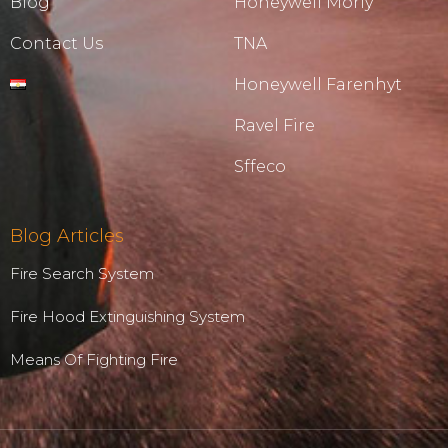
Blog
Honeywell Morly
Contact Us
TNA
Honeywell Farenhyt
Ravel Fire
Sffeco
Blog Articles
Fire Search System
Fire Hood Extinguishing System
Means Of Fighting Fire