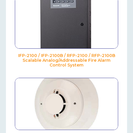
IFP-2100 / IFP-2100B / RFP-2100 / RFP-2100B
Scalable Analog/Addressable Fire Alarm
Control System