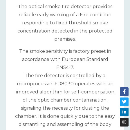
The optical smoke fire detector provides
reliable early warning of a Fire condition
responding to fixed threshold smoke
concentration detected in the protected
premises.
The smoke sensitivity is factory preset in
accordance with European Standard
EN54-7.
The fire detector is controlled by a
microprocessor. FD8030 operates with an
improved algorithm for self-compensation
of the optic chamber contamination,
signaling the necessity for dusting the
chamber. It is done quickly due to the easy
dismantling and assembling of the body