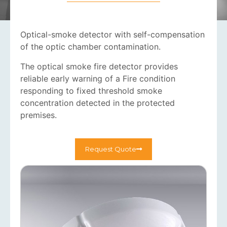
Optical-smoke detector with self-compensation
of the optic chamber contamination.
The optical smoke fire detector provides
reliable early warning of a Fire condition
responding to fixed threshold smoke
concentration detected in the protected
premises.
Request Quote