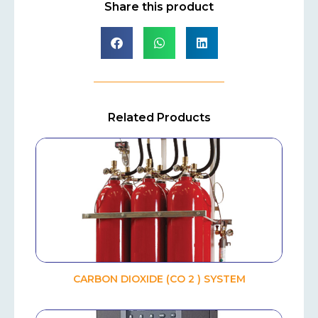
Share this product
Related Products
CARBON DIOXIDE (CO 2 ) SYSTEM