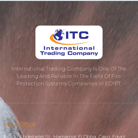
International Trading Company Is One Of The
Leading And Reliable In The Field Of Fire
Protection ‎systems Companies In EGYPT.
Head Office
10 Abdelgelel St., Hamamat El Obba, Cairo, Egypt