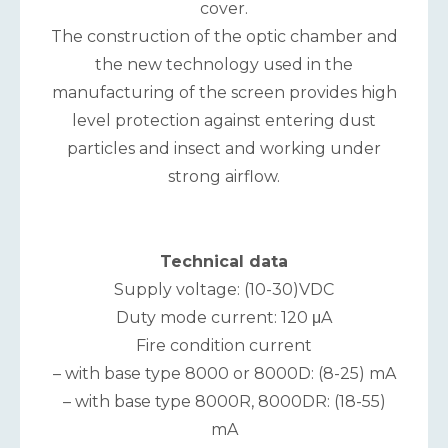
cover.
The construction of the optic chamber and
the new technology used in the
manufacturing of the screen provides high
level protection against entering dust
particles and insect and working under
strong airflow.
Technical data
Supply voltage: (10-30)VDC
Duty mode current: 120 μA
Fire condition current
– with base type 8000 or 8000D: (8-25) mA
– with base type 8000R, 8000DR: (18-55)
mA