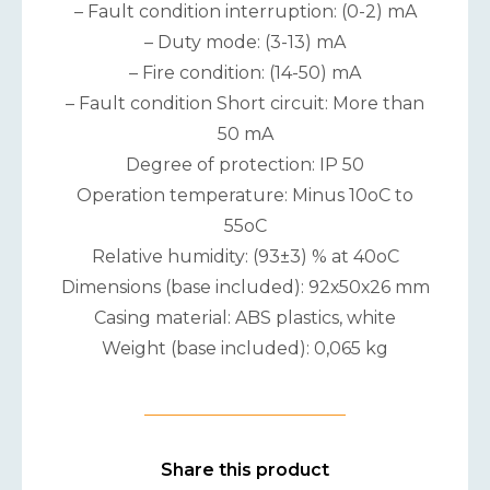
– Fault condition interruption: (0-2) mA
– Duty mode: (3-13) mA
– Fire condition: (14-50) mA
– Fault condition Short circuit: More than
50 mA
Degree of protection: IP 50
Operation temperature: Minus 10oC to
55oC
Relative humidity: (93±3) % at 40oC
Dimensions (base included): 92х50х26 mm
Casing material: ABS plastics, white
Weight (base included): 0,065 kg
Share this product