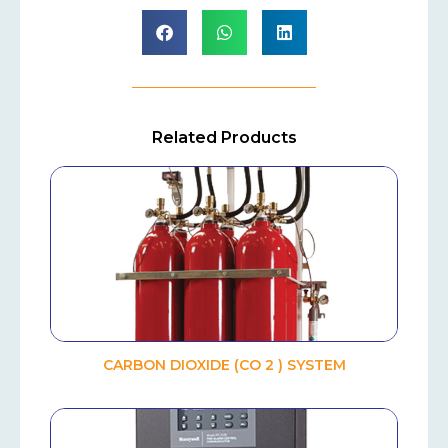
Related Products
CARBON DIOXIDE (CO 2 ) SYSTEM