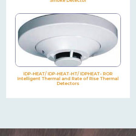
Smoke Detector
IDP-HEAT/ IDP-HEAT-HT/ IDPHEAT- ROR
Intelligent Thermal and Rate of Rise Thermal
Detectors