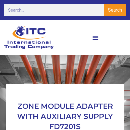
Search
ZONE MODULE ADAPTER
WITH AUXILIARY SUPPLY
FD7201S