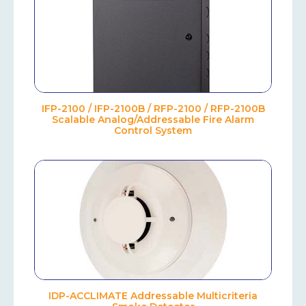
IFP-2100 / IFP-2100B / RFP-2100 / RFP-2100B
Scalable Analog/Addressable Fire Alarm
Control System
IDP-ACCLIMATE Addressable Multicriteria