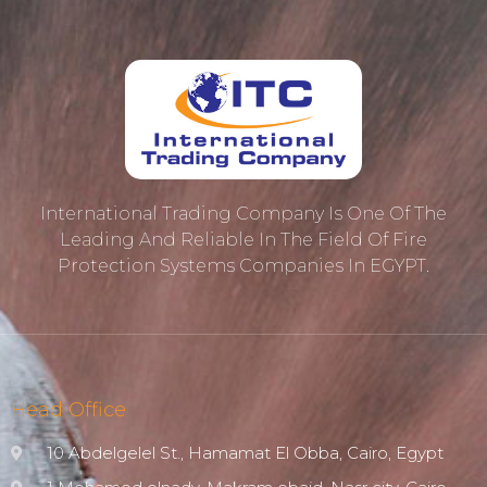
International Trading Company Is One Of The
Leading And Reliable In The Field Of Fire
Protection ‎systems Companies In EGYPT.
Head Office
10 Abdelgelel St., Hamamat El Obba, Cairo, Egypt