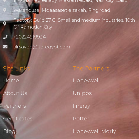
1 Mohamed elnady, Makram ebaid, Nasr city, Cairo
Warehouse: Moaasaset elzakah, Ring road
Factory: Build 27 G, Small and medium industries, 10th
Of Ramadan City
+20224519934
ali.sayed@itc-egypt.com
Site Links
The Partners
Home
Honeywell
About Us
Unipos
Partners
Fireray
Certificates
Potter
Blog
Honeywell Morly