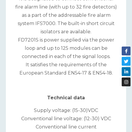
fire alarm line (with up to 32 fire detectors)
as a part of the addressable fire alarm
system IFS7000. The built-in short circuit
isolators are available.
FD7201S is power supplied via the power
loop and up to 125 modules can be
connected in each of the signal loops.
It satisfies the requirements of the
European Standard EN54-17 & EN54-18.
Technical data
Supply voltage: (15-30)VDC
Conventional line voltage: (12-30) VDC
Conventional line current