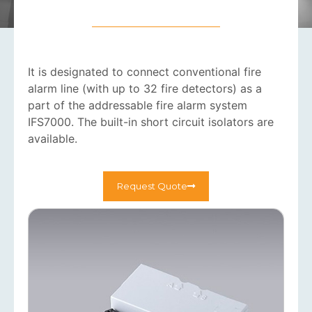
It is designated to connect conventional fire
alarm line (with up to 32 fire detectors) as a
part of the addressable fire alarm system
IFS7000. The built-in short circuit isolators are
available.
Request Quote