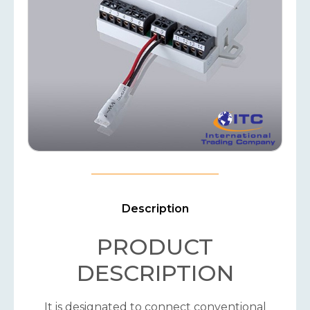
Description
PRODUCT
DESCRIPTION
It is designated to connect conventional