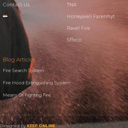
Contact Us
TNA
Honeywell Farenhyt
Ravel Fire
Sffeco
Blog Articles
Fire Search System
Fire Hood Extinguishing System
Means Of Fighting Fire
Designed By
KEEP ONLINE